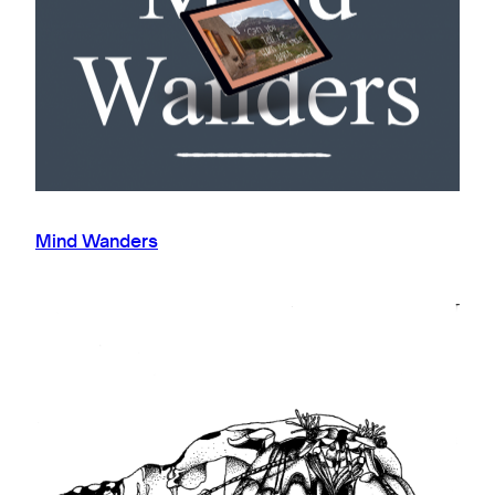
Mind Wanders