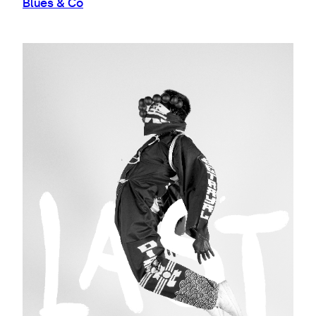
Blues & Co