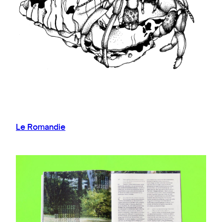
Le Romandie