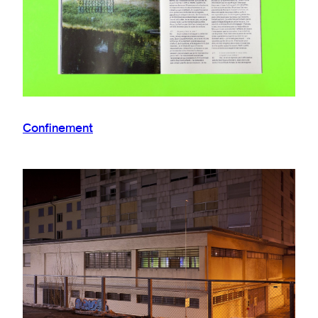
Confinement