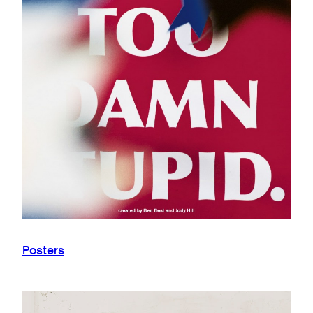
Posters