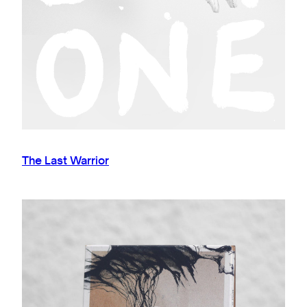
The Last Warrior