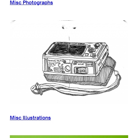
Misc Photographs
Misc Illustrations