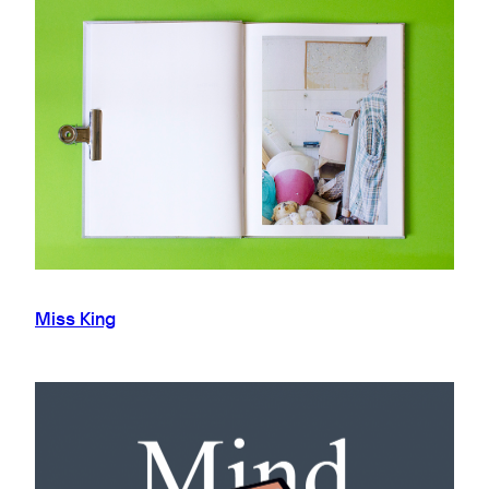
Miss King