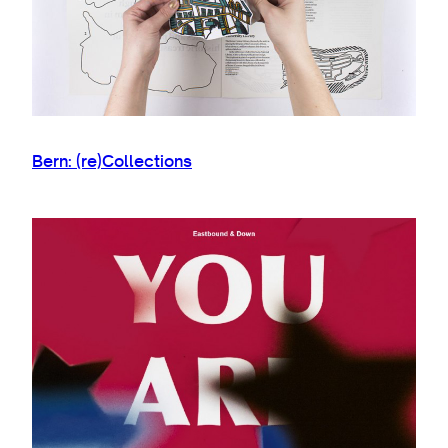
Bern: (re)Collections