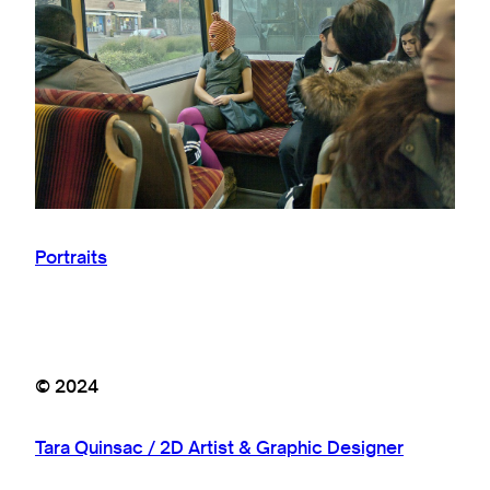
Portraits
© 2024
Tara Quinsac / 2D Artist & Graphic Designer