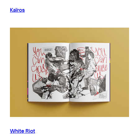
Kaïros
White Riot