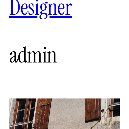
Designer
admin