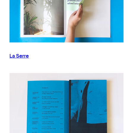
La Serre