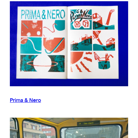
Prima & Nero