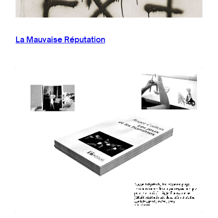
La Mauvaise Réputation