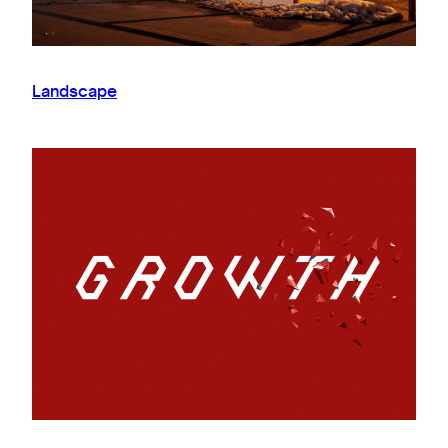
Landscape