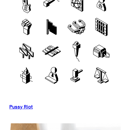
Pussy Riot