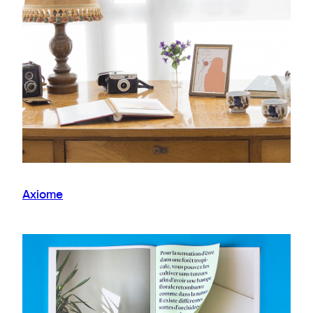
Axiome