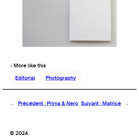
↓ More like this
Editorial
Photography
←
Précédent :
Prima & Nero
Suivant :
Matrice
→
© 2024