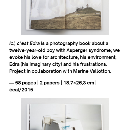
Ici, c’est Edra
is a photography book about a
twelve-year-old boy with Asperger syndrome; we
evoke his love for architecture, his environment,
Edra (his imaginary city) and his frustrations.
Project in collaboration with Marine Vallotton.
― 58 pages | 2 papers | 18,7×26,3 cm |
écal/2015