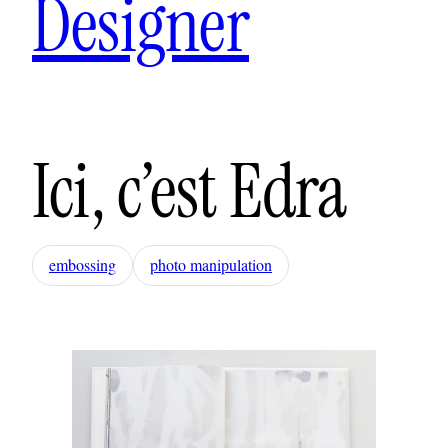
Designer
Ici, c’est Edra
embossing
photo manipulation