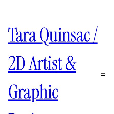
Tara Quinsac /
2D Artist &
Graphic