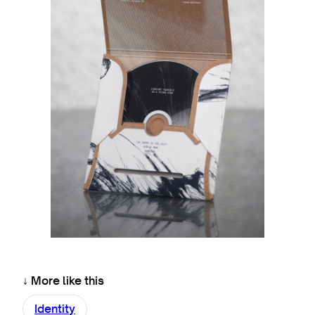
↓ More like this
Identity