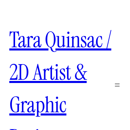
Tara Quinsac /
2D Artist &
Graphic