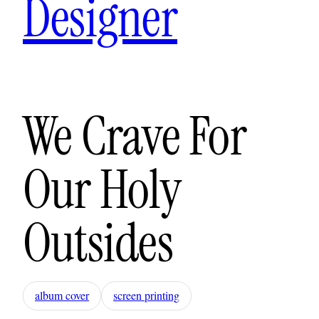
Designer
We Crave For
Our Holy
Outsides
album cover
screen printing