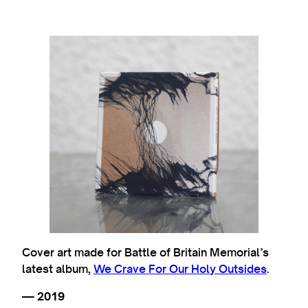
Cover art made for Battle of Britain Memorial’s
latest album,
We Crave For Our Holy Outsides
.
— 2019