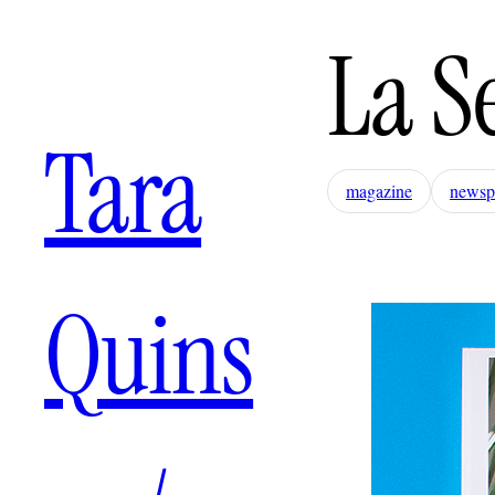
La S
Tara
magazine
newsp
Quins