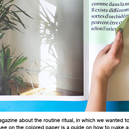
azine about the routine ritual, in which we wanted to 
see on the colored paper is a guide on how to make an