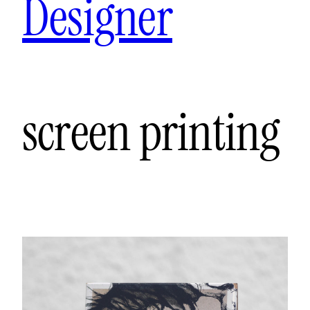
Designer
screen printing