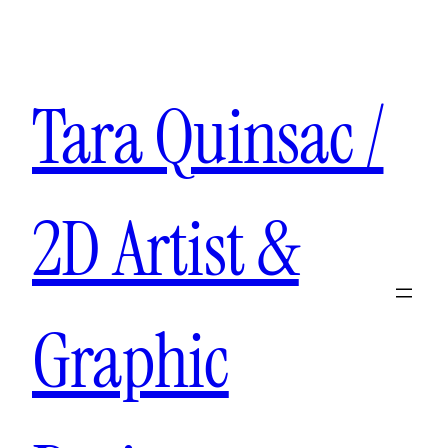
Aller
au
contenu
Tara Quinsac /
2D Artist &
Graphic