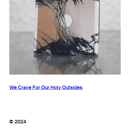
We Crave For Our Holy Outsides
© 2024