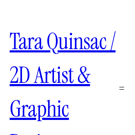
Aller
au
contenu
Tara Quinsac /
2D Artist &
Graphic