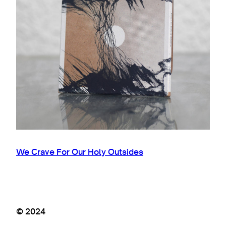
We Crave For Our Holy Outsides
© 2024