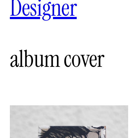
Designer
album cover