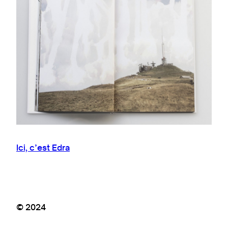
Ici, c’est Edra
© 2024