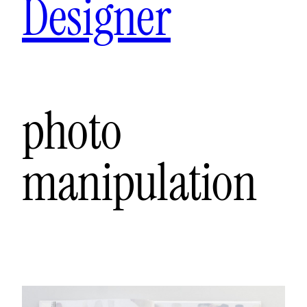
Designer
photo
manipulation