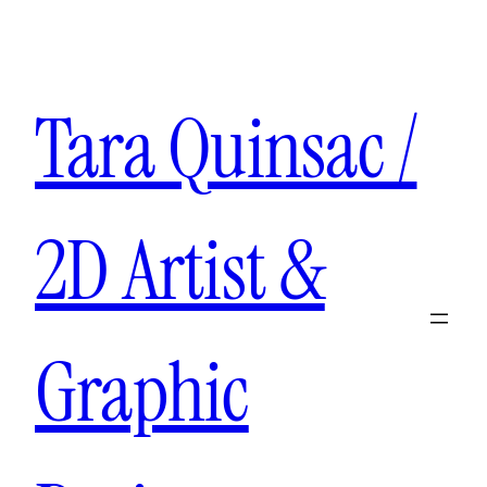
Aller
au
contenu
Tara Quinsac /
2D Artist &
Graphic