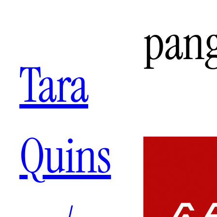
Aller
pan
au
contenu
Tara
Quins