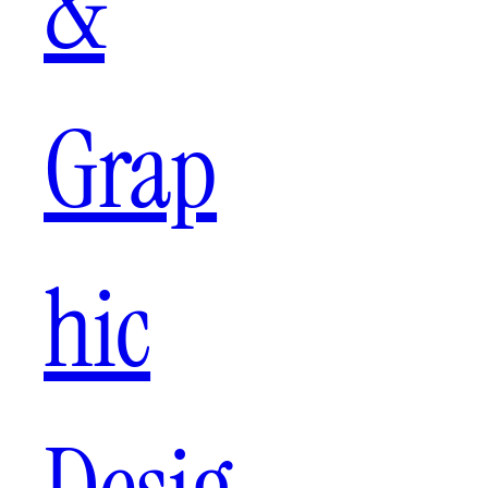
&
Grap
hic