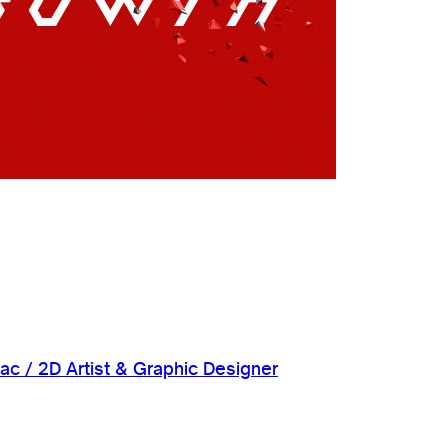
ac / 2D Artist & Graphic Designer