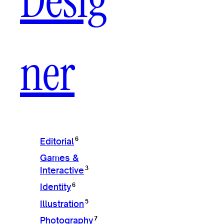
Desig
ner
6
Editorial
Games &
3
Interactive
6
Identity
5
Illustration
7
Photography