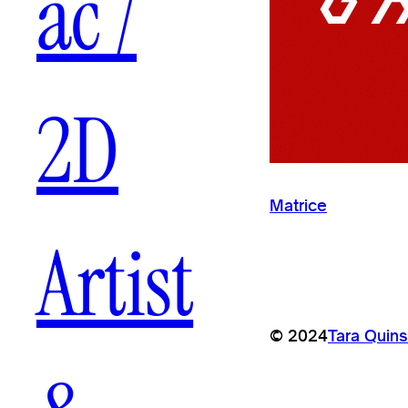
ac /
2D
Matrice
Artist
© 2024
Tara Quins