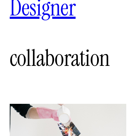
Designer
collaboration