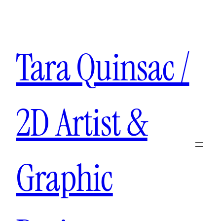
Aller
au
contenu
Tara Quinsac /
2D Artist &
Graphic