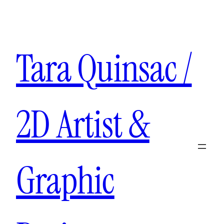
Aller
au
contenu
Tara Quinsac /
2D Artist &
Graphic