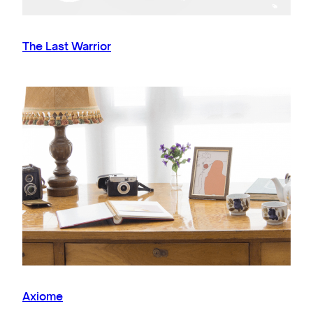
The Last Warrior
Axiome