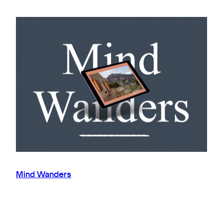
Mind Wanders