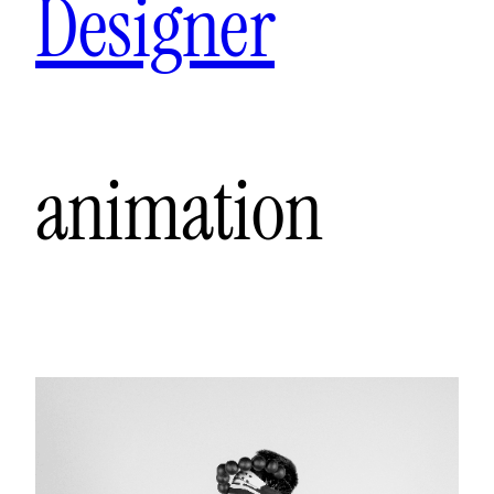
Designer
animation