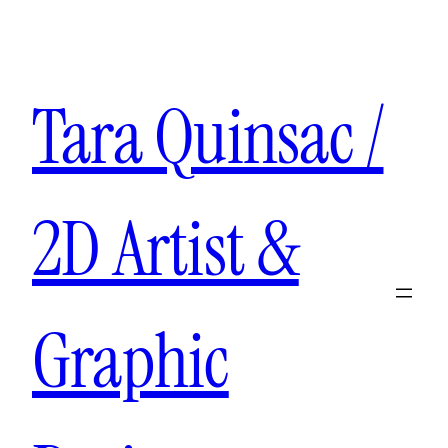
Aller
au
contenu
Tara Quinsac /
2D Artist &
Graphic