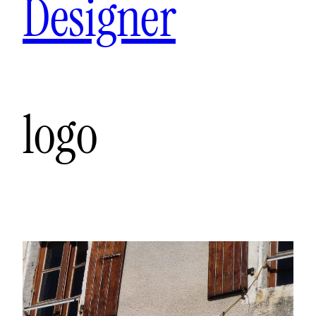
Designer
logo