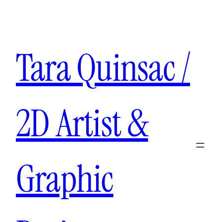
Aller
au
contenu
Tara Quinsac /
2D Artist &
Graphic