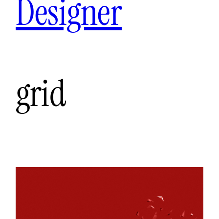
Designer
grid